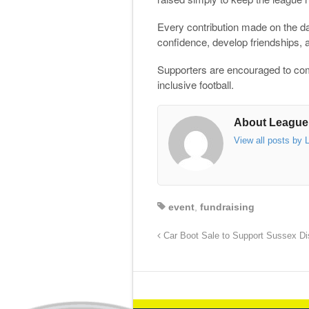
Every contribution made on the day
confidence, develop friendships, 
Supporters are encouraged to come
inclusive football.
About League
View all posts by
event
,
fundraising
Car Boot Sale to Support Sussex Dis