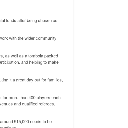
tal funds after being chosen as
ts work with the wider community
ers, as well as a tombola packed
rticipation, and helping to make
ng it a great day out for families,
es for more than 400 players each
 venues and qualified referees,
, around £15,000 needs to be
perations.