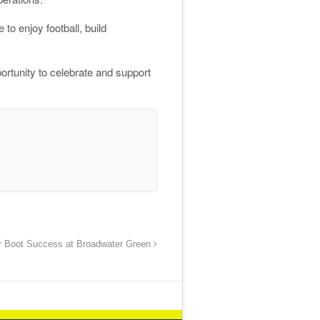
to enjoy football, build
ortunity to celebrate and support
r Boot Success at Broadwater Green