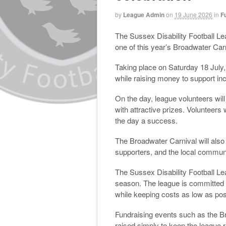
by
League Admin
on
19 June 2026
in
F
The Sussex Disability Football Le
one of this year’s Broadwater Carn
Taking place on Saturday 18 July, t
while raising money to support in
On the day, league volunteers will
with attractive prizes. Volunteers
the day a success.
The Broadwater Carnival will also 
supporters, and the local communi
The Sussex Disability Football Le
season. The league is committed to
while keeping costs as low as possi
Fundraising events such as the Br
raised simply to keep the league 