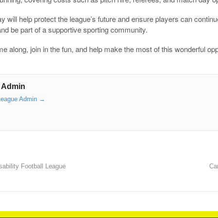
 will help protect the league’s future and ensure players can continue 
and be part of a supportive sporting community.
 along, join in the fun, and help make the most of this wonderful opp
 Admin
 League Admin
→
ability Football League
Ca