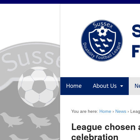
Home
About Us
N
You are here:
Home
›
News
›
Leag
League chosen a
celebration