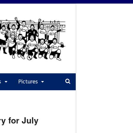
s
Pictures
y for July