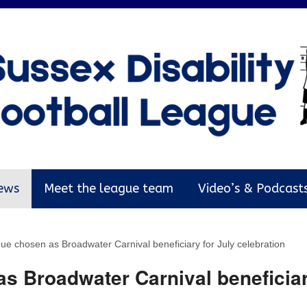
ews
Meet the league team
Video’s & Podcast
ue chosen as Broadwater Carnival beneficiary for July celebration
s Broadwater Carnival beneficiar