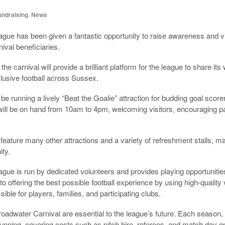
undraising
,
News
ague has been given a fantastic opportunity to raise awareness and vi
ival beneficiaries.
he carnival will provide a brilliant platform for the league to share i
clusive football across Sussex.
 be running a lively “Beat the Goalie” attraction for budding goal scor
 will be on hand from 10am to 4pm, welcoming visitors, encouraging pa
feature many other attractions and a variety of refreshment stalls, maki
ty.
ague is run by dedicated volunteers and provides playing opportuniti
 offering the best possible football experience by using high-quality
ble for players, families, and participating clubs.
oadwater Carnival are essential to the league’s future. Each season
running, covering costs such as pitch hire, referees, and match day o