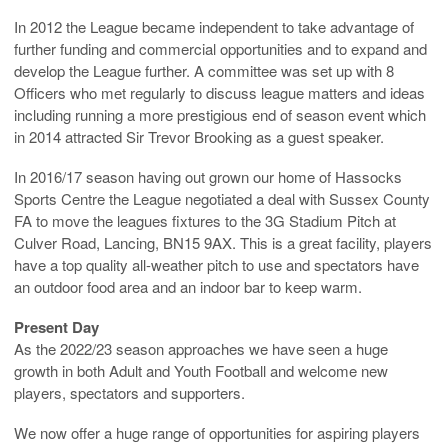
In 2012 the League became independent to take advantage of
further funding and commercial opportunities and to expand and
develop the League further. A committee was set up with 8
Officers who met regularly to discuss league matters and ideas
including running a more prestigious end of season event which
in 2014 attracted Sir Trevor Brooking as a guest speaker.
In 2016/17 season having out grown our home of Hassocks
Sports Centre the League negotiated a deal with Sussex County
FA to move the leagues fixtures to the 3G Stadium Pitch at
Culver Road, Lancing, BN15 9AX. This is a great facility, players
have a top quality all-weather pitch to use and spectators have
an outdoor food area and an indoor bar to keep warm.
Present
Day
As the 2022/23 season approaches we have seen a huge
growth in both Adult and Youth Football and welcome new
players, spectators and supporters.
We now offer a huge range of opportunities for aspiring players