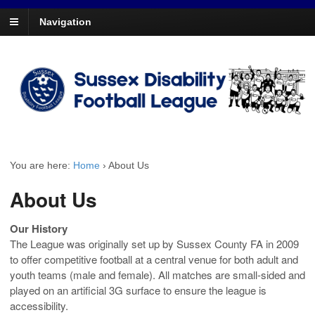
Navigation
You are here:
Home
›
About Us
About Us
Our History
The League was originally set up by Sussex County FA in 2009
to offer competitive football at a central venue for both adult and
youth teams (male and female). All matches are small-sided and
played on an artificial 3G surface to ensure the league is
accessibility.