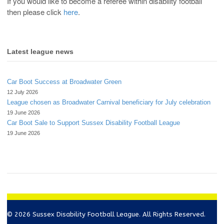
If you would like to become a referee within disability football
then please click
here
.
Latest league news
Car Boot Success at Broadwater Green
12 July 2026
League chosen as Broadwater Carnival beneficiary for July celebration
19 June 2026
Car Boot Sale to Support Sussex Disability Football League
19 June 2026
© 2026 Sussex Disability Football League. All Rights Reserved.