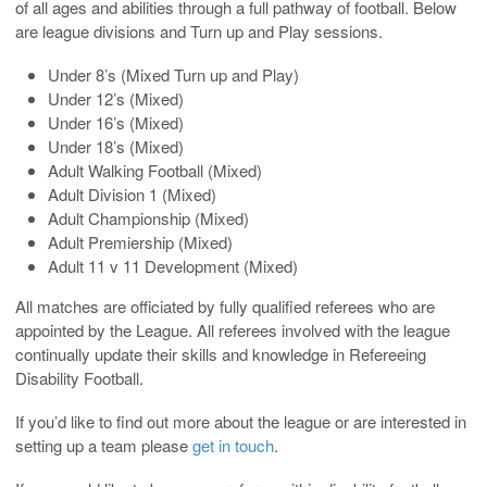
of all ages and abilities through a full pathway of football. Below
are league divisions and Turn up and Play sessions.
Under 8’s (Mixed Turn up and Play)
Under 12’s (Mixed)
Under 16’s (Mixed)
Under 18’s (Mixed)
Adult Walking Football (Mixed)
Adult Division 1 (Mixed)
Adult Championship (Mixed)
Adult Premiership (Mixed)
Adult 11 v 11 Development (Mixed)
All matches are officiated by fully qualified referees who are
appointed by the League. All referees involved with the league
continually update their skills and knowledge in Refereeing
Disability Football.
If you’d like to find out more about the league or are interested in
setting up a team please
get in touch
.