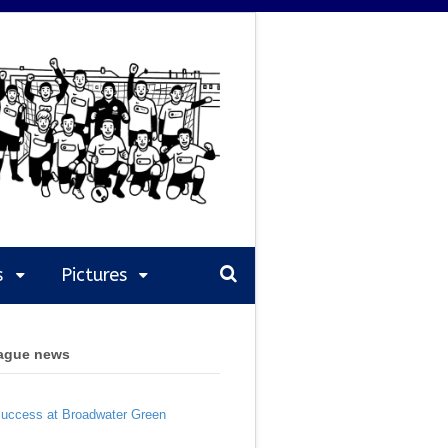
s
Pictures
eague news
Success at Broadwater Green