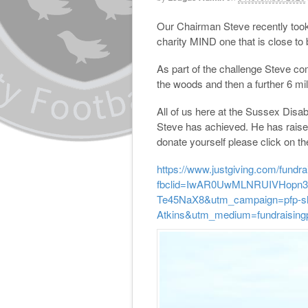
Our Chairman Steve recently took
charity MIND one that is close to
As part of the challenge Steve co
the woods and then a further 6 mi
All of us here at the Sussex Disab
Steve has achieved. He has raised 
donate yourself please click on the
https://www.justgiving.com/fundra
fbclid=IwAR0UwMLNRUIVHopn3
Te45NaX8&utm_campaign=pfp-sh
Atkins&utm_medium=fundraisin