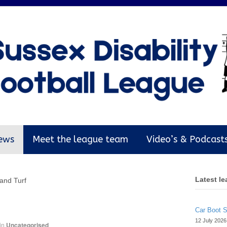
ews
Meet the league team
Video’s & Podcast
Latest l
 and Turf
Car Boot 
12 July 2026
in
Uncategorised