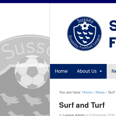
Home
About Us
N
You are here:
Home
›
News
›
Surf
Surf and Turf
by
League Admin
on
9 November 2020