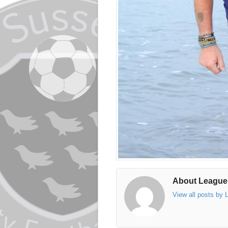
About League
View all posts by