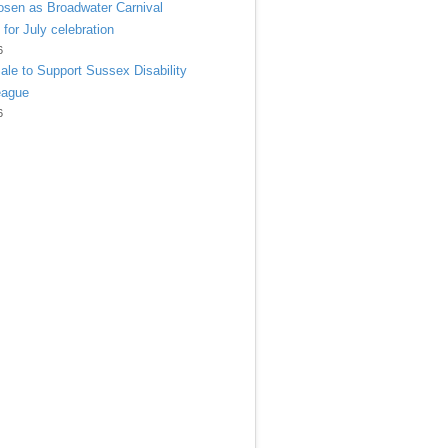
sen as Broadwater Carnival
 for July celebration
6
ale to Support Sussex Disability
eague
6