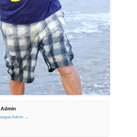
 Admin
 League Admin
→