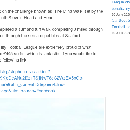
League cho
beneficiary
 on the challenge known as ‘The Mind Walk’ set by the
19 June 202
 both Steve’s Head and Heart.
Car Boot S
Football L
mpleted a surf and turf walk completing 3 miles through
19 June 202
les through the sea and pebbles at Seaford.
ility Football League are extremely proud of what
£445 so far, which is fantastic. If you would like to
 following link.
ising/stephen-elvis-atkins?
9KjqDcANu2I9z1TSjlNwT8cC2WzEX5pGp-
are&utm_content=Stephen-Elvis-
gpage&utm_source=Facebook