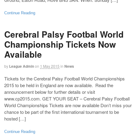
Continue Reading
Cerebral Palsy Footbal World
Championship Tickets Now
Available
by
League Admin
on
1 May 2015
in
News
Tickets for the Cerebral Palsy Football World Championships
2015 to be held in England are now available. Read the
announcement below for further details or visit
www.cp2015.com. GET YOUR SEAT – Cerebral Palsy Football
World Championships Tickets are now available Don’t miss your
chance to be part of the first international tournament to be
hosted […]
Continue Reading