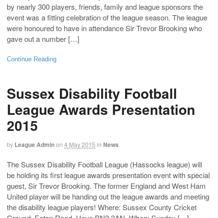
by nearly 300 players, friends, family and league sponsors the
event was a fitting celebration of the league season. The league
were honoured to have in attendance Sir Trevor Brooking who
gave out a number […]
Continue Reading
Sussex Disability Football
League Awards Presentation
2015
by
League Admin
on
4 May 2015
in
News
The Sussex Disability Football League (Hassocks league) will
be holding its first league awards presentation event with special
guest, Sir Trevor Brooking. The former England and West Ham
United player will be handing out the league awards and meeting
the disability league players! Where: Sussex County Cricket
Ground, Eaton Road, Hove BN3 3AN. When: Sunday […]