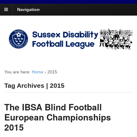
Navigation
You are here:
Home
›
2015
Tag Archives | 2015
The IBSA Blind Football
European Championships
2015