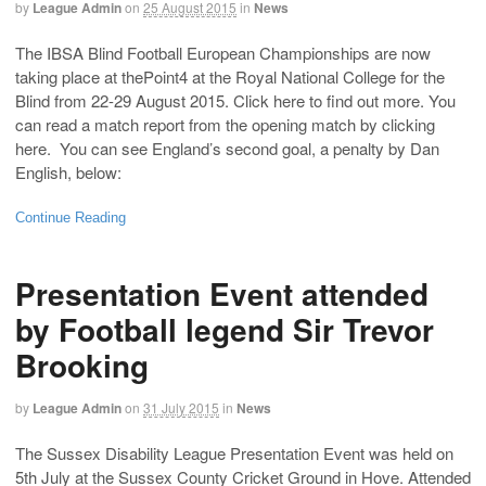
by
League Admin
on
25 August 2015
in
News
The IBSA Blind Football European Championships are now
taking place at thePoint4 at the Royal National College for the
Blind from 22-29 August 2015. Click here to find out more. You
can read a match report from the opening match by clicking
here. You can see England’s second goal, a penalty by Dan
English, below:
Continue Reading
Presentation Event attended
by Football legend Sir Trevor
Brooking
by
League Admin
on
31 July 2015
in
News
The Sussex Disability League Presentation Event was held on
5th July at the Sussex County Cricket Ground in Hove. Attended