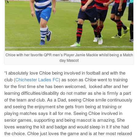
Chloe with her favorite QPR men’s Player Jamie Mackie whilst being a Match
day Mascot
“I absolutely love Chloe being involved in football and with the
club (
Chichester Ladies FC
) as soon as Chloe went to training
for the first time she has been welcomed, looked after and her
learning difficulties/disability do not matter as she is firmly a part
of the team and club. As a Dad, seeing Chloe smile continuously
and seeing the enjoyment she gets from being at training or
playing matches says it all for me. Seeing Chloe involved in
senior games, supporting and being mascot is amazing, She
loves wearing the kit and badge and would sleep in it if she had
the choice. Chloe just loves the game and is at her most relaxed