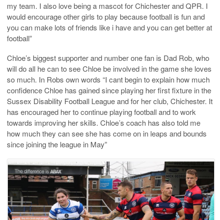
my team. I also love being a mascot for Chichester and QPR. I
would encourage other girls to play because football is fun and
you can make lots of friends like i have and you can get better at
football”
Chloe’s biggest supporter and number one fan is Dad Rob, who
will do all he can to see Chloe be involved in the game she loves
so much. In Robs own words “I cant begin to explain how much
confidence Chloe has gained since playing her first fixture in the
Sussex Disability Football League and for her club, Chichester. It
has encouraged her to continue playing football and to work
towards improving her skills. Chloe’s coach has also told me
how much they can see she has come on in leaps and bounds
since joining the league in May”