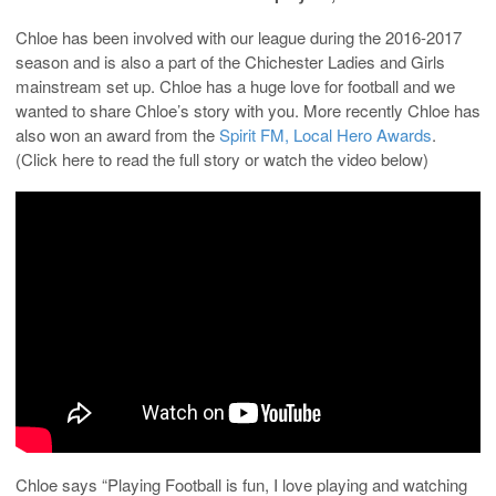
Chloe has been involved with our league during the 2016-2017
season and is also a part of the Chichester Ladies and Girls
mainstream set up. Chloe has a huge love for football and we
wanted to share Chloe’s story with you. More recently Chloe has
also won an award from the
Spirit FM, Local Hero Awards
.
(Click here to read the full story or watch the video below)
Chloe says “Playing Football is fun, I love playing and watching