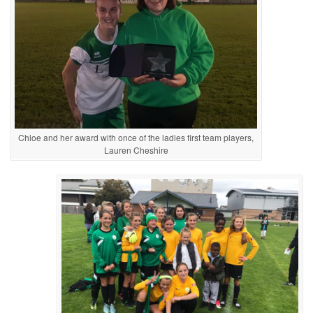
Chloe and her award with once of the ladies first team players,
Lauren Cheshire