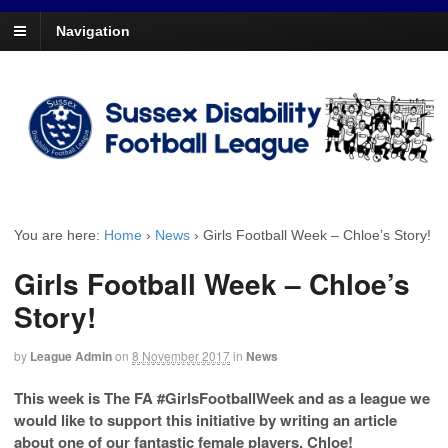
Navigation
You are here:
Home
›
News
›
Girls Football Week – Chloe’s Story!
Girls Football Week – Chloe’s
Story!
by
League Admin
on
8 November 2017
in
News
This week is The FA #GirlsFootballWeek and as a league we
would like to support this initiative by writing an article
about one of our fantastic female players, Chloe!