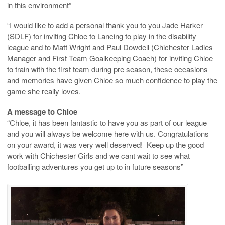
in this environment”
“I would like to add a personal thank you to you Jade Harker
(SDLF) for inviting Chloe to Lancing to play in the disability
league and to Matt Wright and Paul Dowdell (Chichester Ladies
Manager and First Team Goalkeeping Coach) for inviting Chloe
to train with the first team during pre season, these occasions
and memories have given Chloe so much confidence to play the
game she really loves.
A message to Chloe
“Chloe, it has been fantastic to have you as part of our league
and you will always be welcome here with us. Congratulations
on your award, it was very well deserved! Keep up the good
work with Chichester Girls and we cant wait to see what
footballing adventures you get up to in future seasons”