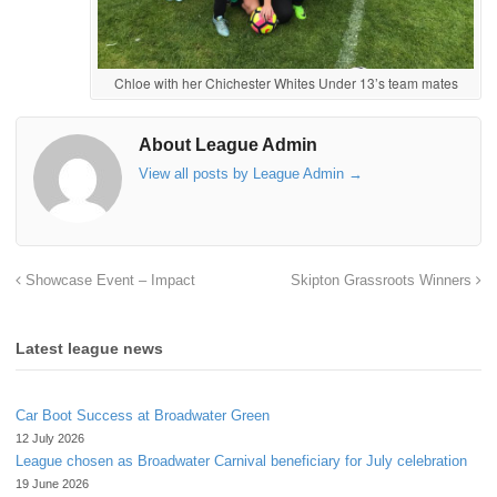
Chloe with her Chichester Whites Under 13’s team mates
About League Admin
View all posts by League Admin
→
Showcase Event – Impact
Skipton Grassroots Winners
Latest league news
Car Boot Success at Broadwater Green
12 July 2026
League chosen as Broadwater Carnival beneficiary for July celebration
19 June 2026