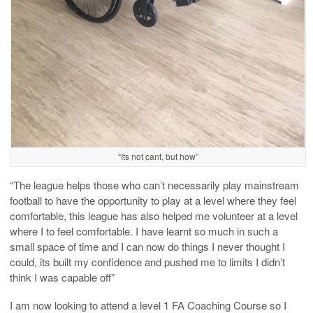
“Its not cant, but how”
“The league helps those who can’t necessarily play mainstream
football to have the opportunity to play at a level where they feel
comfortable, this league has also helped me volunteer at a level
where I to feel comfortable. I have learnt so much in such a
small space of time and I can now do things I never thought I
could, its built my confidence and pushed me to limits I didn’t
think I was capable off”
I am now looking to attend a level 1 FA Coaching Course so I