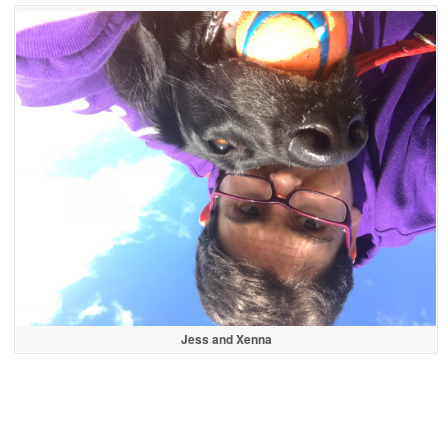
Jess and Xenna