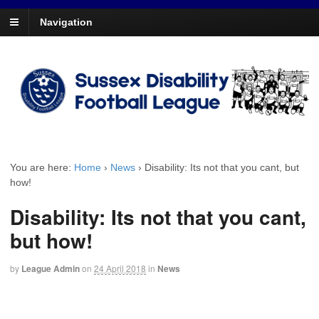
Navigation
You are here:
Home
›
News
›
Disability: Its not that you cant, but
how!
Disability: Its not that you cant,
but how!
by
League Admin
on
24 April 2018
in
News