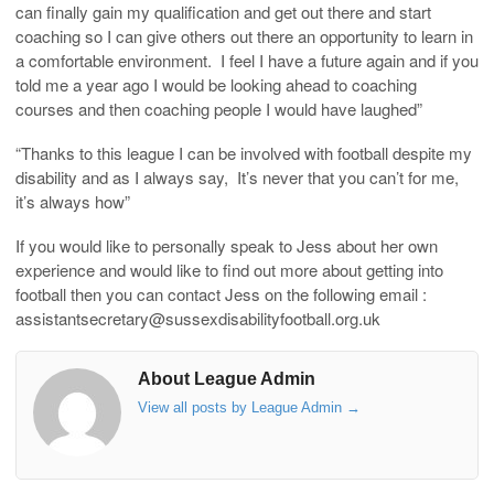
can finally gain my qualification and get out there and start
coaching so I can give others out there an opportunity to learn in
a comfortable environment. I feel I have a future again and if you
told me a year ago I would be looking ahead to coaching
courses and then coaching people I would have laughed”
“Thanks to this league I can be involved with football despite my
disability and as I always say, It’s never that you can’t for me,
it’s always how”
If you would like to personally speak to Jess about her own
experience and would like to find out more about getting into
football then you can contact Jess on the following email :
assistantsecretary@sussexdisabilityfootball.org.uk
About League Admin
View all posts by League Admin
→