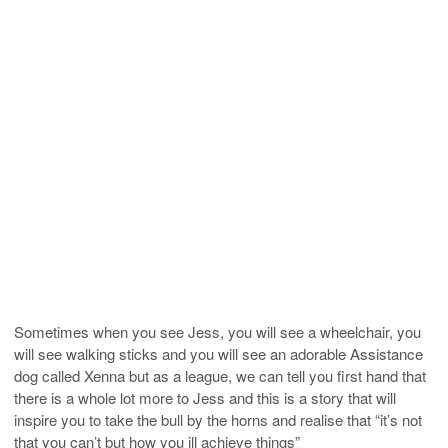
Sometimes when you see Jess, you will see a wheelchair, you
will see walking sticks and you will see an adorable Assistance
dog called Xenna but as a league, we can tell you first hand that
there is a whole lot more to Jess and this is a story that will
inspire you to take the bull by the horns and realise that “it’s not
that you can’t but how you ill achieve things”