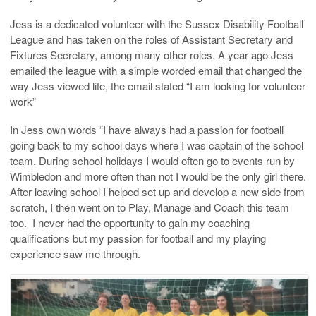
Jess is a dedicated volunteer with the Sussex Disability Football
League and has taken on the roles of Assistant Secretary and
Fixtures Secretary, among many other roles. A year ago Jess
emailed the league with a simple worded email that changed the
way Jess viewed life, the email stated “I am looking for volunteer
work”
In Jess own words “I have always had a passion for football
going back to my school days where I was captain of the school
team. During school holidays I would often go to events run by
Wimbledon and more often than not I would be the only girl there.
After leaving school I helped set up and develop a new side from
scratch, I then went on to Play, Manage and Coach this team
too. I never had the opportunity to gain my coaching
qualifications but my passion for football and my playing
experience saw me through.