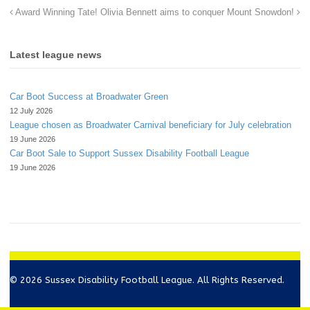
Award Winning Tate!
Olivia Bennett aims to conquer Mount Snowdon!
Latest league news
Car Boot Success at Broadwater Green
12 July 2026
League chosen as Broadwater Carnival beneficiary for July celebration
19 June 2026
Car Boot Sale to Support Sussex Disability Football League
19 June 2026
© 2026 Sussex Disability Football League. All Rights Reserved.