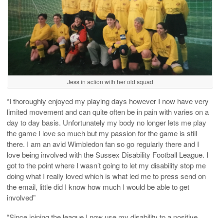
Jess in action with her old squad
“I thoroughly enjoyed my playing days however I now have very
limited movement and can quite often be in pain with varies on a
day to day basis. Unfortunately my body no longer lets me play
the game I love so much but my passion for the game is still
there. I am an avid Wimbledon fan so go regularly there and I
love being involved with the Sussex Disability Football League. I
got to the point where I wasn’t going to let my disability stop me
doing what I really loved which is what led me to press send on
the email, little did I know how much I would be able to get
involved”
“Since joining the league I now use my disability to a positive