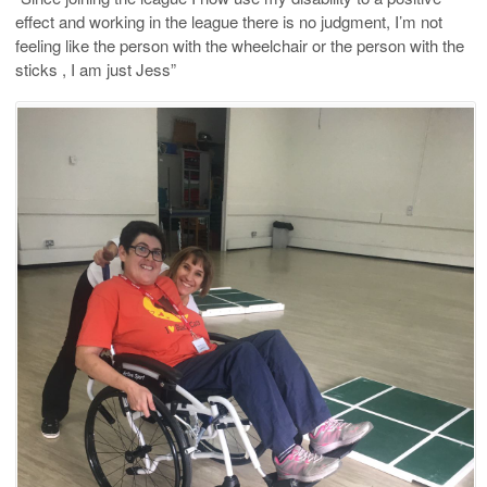
effect and working in the league there is no judgment, I’m not
feeling like the person with the wheelchair or the person with the
sticks , I am just Jess”